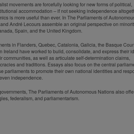
list movements are forcefully looking for new forms of political,
stitutional accommodation – if not seeking independence altoget
amics is more useful than ever. In The Parliaments of Autonomou
 and André Lecours assemble an original perspective on minori
Canada, Spain, and the United Kingdom.
ents in Flanders, Quebec, Catalonia, Galicia, the Basque Coun
 Ireland have worked to build, consolidate, and express their id
ir communities, as well as articulate self-determination claims,
cracies and traditions. Essays also focus on the central parliam
e parliaments to promote their own national identities and resp
or even independence.
rn governments, The Parliaments of Autonomous Nations also offe
ggles, federalism, and parliamentarism.