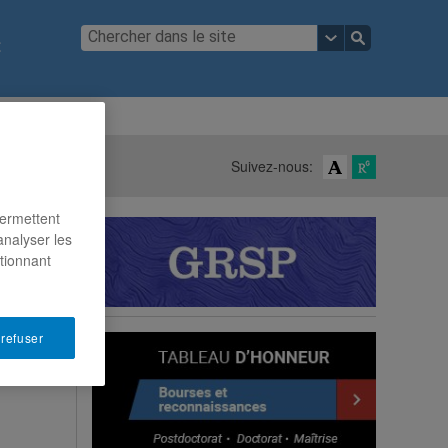
t
ous joindre
Suivez-nous:
permettent
analyser les
ctionnant
 refuser