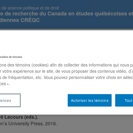
 de science politique et de droit
re de recherche du Canada en études québécoises e
diennes CRÉQC
Parliaments of Autonomous Nations (...
Prix et distinctions
Publications
Équipe
N
matière de témoins
sons des témoins (cookies) afin de collecter des informations qui nous 
r votre expérience sur le site, de vous proposer des contenus vidéo, d’
es de fréquentation, etc. Vous pouvez personnaliser votre choix en séle
ces ».
of Autonomous Nations (Democracy,
rences
Autoriser les témoins
Tout
d Citizen Engagement
é Lecours (eds.).
n’s University Press, 2016.