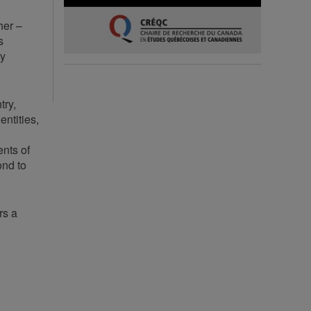
her –
s
ty
try,
entities,
ents of
ond to
rs a