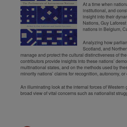
At a time when nationa
institutional, and con
insight into their dyn
Nations, Guy Laforest
nations in Belgium, 
Analyzing how parliam
Scotland, and Northern
manage and protect the cultural distinctiveness of the
contributors provide insights into these nations’ demo
multinational states, and on the methods used by thes
minority nations’ claims for recognition, autonomy, 
An illuminating look at the internal forces of Weste
broad view of vital concerns such as nationalist stru